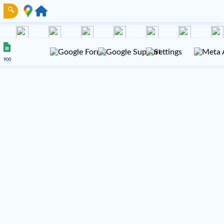
🔍
900
NUE 100
VENUE 200
Gmail
TikTok