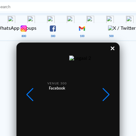
800
300
100
500
✕
Good Afternoon 🌤️
Every trip tells a story ✈️
—
VENUE 300
VE
1
2
3
Facebook
4
5
6
7
8
9
0
Legaal1.net