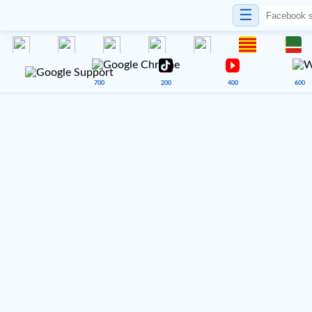
☰
700
200
400
600
VENUE 900
Google Sheets