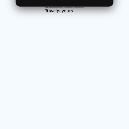
Powered by Travelpayouts